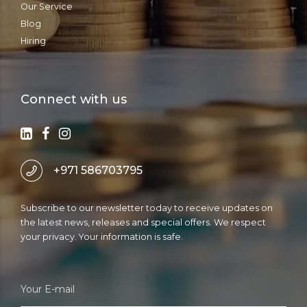
Our Service
Blog
Hiring
Connect with us
+971 586703795
Subscribe to our newsletter today to receive updates on
the latest news, releases and special offers. We respect
your privacy. Your information is safe.