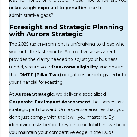
leaving money on the table? Most importantly, are you
unknowingly
exposed to penalties
due to
administrative gaps?
Foresight and Strategic Planning
with Aurora Strategic
The 2025 tax environment is unforgiving to those who
wait until the last minute. A proactive assessment
provides the clarity needed to adjust your business
model, secure your
free-zone eligibility
, and ensure
that
DMTT (Pillar Two)
obligations are integrated into
your financial forecasting.
At
Aurora Strategic
, we deliver a specialized
Corporate Tax Impact Assessment
that serves as a
strategic path forward. Our expertise ensures that you
don’t just comply with the law—you master it. By
identifying risks before they become liabilities, we help
you maintain your competitive edge in the Dubai