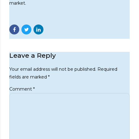
market.
Leave a Reply
Your email address will not be published. Required
fields are marked *
Comment
*