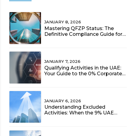
JANUARY 8, 2026
Mastering QFZP Status: The
Definitive Compliance Guide for
UAE Free Zone Entities (2025)
JANUARY 7, 2026
Qualifying Activities in the UAE:
Your Guide to the 0% Corporate
Tax Rate (2025 Update)
JANUARY 6, 2026
Understanding Excluded
Activities: When the 9% UAE
Corporate Tax Rate Applies to
Free Zone Entities