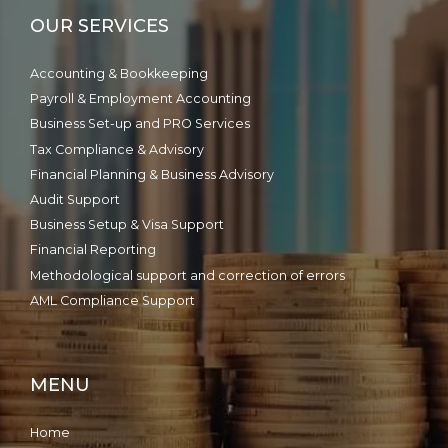
OUR SERVICES
Accounting & Bookkeeping
Payroll & Employment Accounting
Business Set-up and PRO Services
Tax Compliance & Advisory
Financial Planning & Business Advisory
Audit Support
Business Setup & Visa Support
Financial Reporting
Methodological support and correction of errors
AML Compliance Support
MENU
Home