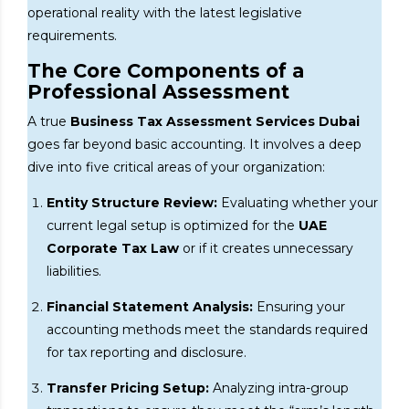
operational reality with the latest legislative
requirements.
The Core Components of a
Professional Assessment
A true
Business Tax Assessment Services Dubai
goes far beyond basic accounting. It involves a deep
dive into five critical areas of your organization:
Entity Structure Review:
Evaluating whether your
current legal setup is optimized for the
UAE
Corporate Tax Law
or if it creates unnecessary
liabilities.
Financial Statement Analysis:
Ensuring your
accounting methods meet the standards required
for tax reporting and disclosure.
Transfer Pricing Setup:
Analyzing intra-group