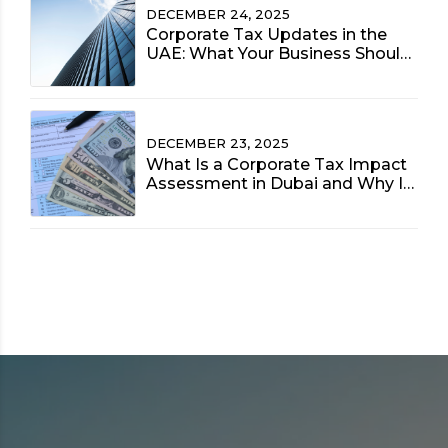
DECEMBER 24, 2025
Corporate Tax Updates in the
UAE: What Your Business Should
Prioritize Now
DECEMBER 23, 2025
What Is a Corporate Tax Impact
Assessment in Dubai and Why Is
It Vital for 2025?