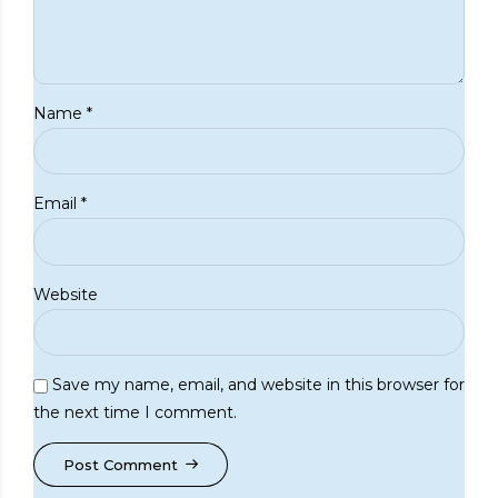
Name *
Email *
Website
Save my name, email, and website in this browser for
the next time I comment.
Post Comment