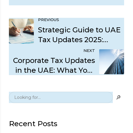
PREVIOUS
Strategic Guide to UAE
Tax Updates 2025:
DMTT and Legislative
NEXT
Amendments
Corporate Tax Updates
in the UAE: What Your
Business Should
Prioritize Now
Recent Posts