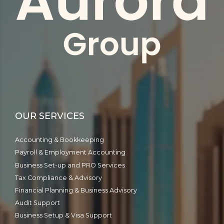
OUR SERVICES
Accounting & Bookkeeping
Payroll & Employment Accounting
Business Set-up and PRO Services
Tax Compliance & Advisory
Financial Planning & Business Advisory
Audit Support
Business Setup & Visa Support