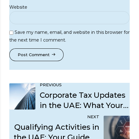
Website
Save my name, email, and website in this browser for
the next time I comment.
Post Comment
PREVIOUS
Corporate Tax Updates
in the UAE: What Your
Business Should
NEXT
Prioritize Now
Qualifying Activities in
the UAE: Your Guide to