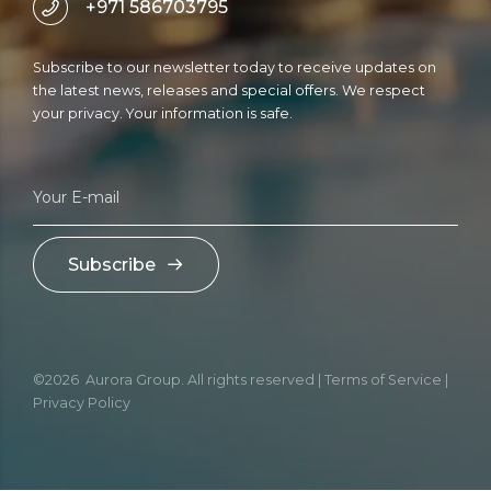
+971 586703795
Subscribe to our newsletter today to receive updates on
the latest news, releases and special offers. We respect
your privacy. Your information is safe.
Subscribe
©2026 Aurora Group. All rights reserved | Terms of Service |
Privacy Policy