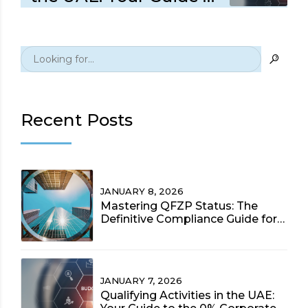
the 0% Corporate Tax
Rate (2025 Update)
Recent Posts
JANUARY 8, 2026
Mastering QFZP Status: The
Definitive Compliance Guide for
UAE Free Zone Entities (2025)
JANUARY 7, 2026
Qualifying Activities in the UAE: