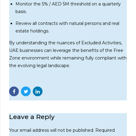
Monitor the 5% / AED 5M threshold on a quarterly
basis.
Review all contracts with natural persons and real
estate holdings.
By understanding the nuances of Excluded Activities,
UAE businesses can leverage the benefits of the Free
Zone environment while remaining fully compliant with
the evolving legal landscape.
Leave a Reply
Your email address will not be published. Required