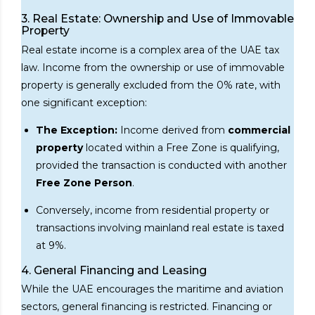
3. Real Estate: Ownership and Use of Immovable
Property
Real estate income is a complex area of the UAE tax
law. Income from the ownership or use of immovable
property is generally excluded from the 0% rate, with
one significant exception:
The Exception:
Income derived from
commercial
property
located within a Free Zone is qualifying,
provided the transaction is conducted with another
Free Zone Person
.
Conversely, income from residential property or
transactions involving mainland real estate is taxed
at 9%.
4. General Financing and Leasing
While the UAE encourages the maritime and aviation
sectors, general financing is restricted. Financing or