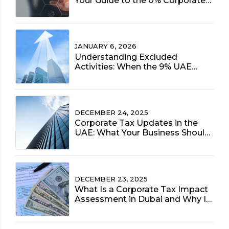
Your Guide to the 0% Corporate
Tax Rate (2025 Update)
JANUARY 6, 2026
Understanding Excluded
Activities: When the 9% UAE
Corporate Tax Rate Applies to
Free Zone Entities
DECEMBER 24, 2025
Corporate Tax Updates in the
UAE: What Your Business Should
Prioritize Now
DECEMBER 23, 2025
What Is a Corporate Tax Impact
Assessment in Dubai and Why Is
It Vital for 2025?