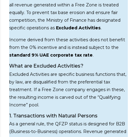
all revenue generated within a Free Zone is treated
equally. To prevent tax base erosion and ensure fair
competition, the Ministry of Finance has designated
specific operations as
Excluded Activities
.
Income derived from these activities does not benefit
from the 0% incentive and is instead subject to the
standard 9% UAE corporate tax rate
.
What are Excluded Activities?
Excluded Activities are specific business functions that,
by law, are disqualified from the preferential tax
treatment. If a Free Zone company engages in these,
the resulting income is carved out of the “Qualifying
Income” pool.
1. Transactions with Natural Persons
As a general rule, the QFZP status is designed for B2B
(Business-to-Business) operations. Revenue generated