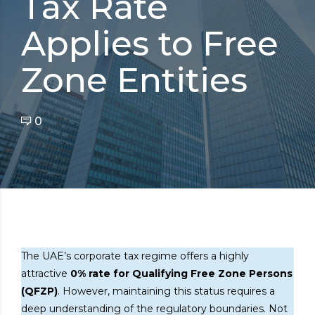
Tax Rate
Applies to Free
Zone Entities
0
The UAE’s corporate tax regime offers a highly
attractive
0% rate for Qualifying Free Zone Persons
(QFZP)
. However, maintaining this status requires a
deep understanding of the regulatory boundaries. Not