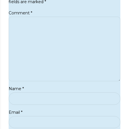
fields are marked *
Comment
*
Name *
Email *