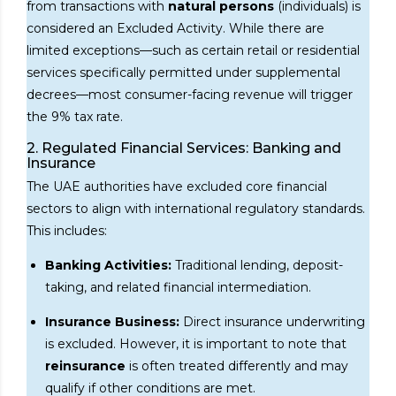
from transactions with
natural persons
(individuals) is
considered an Excluded Activity. While there are
limited exceptions—such as certain retail or residential
services specifically permitted under supplemental
decrees—most consumer-facing revenue will trigger
the 9% tax rate.
2. Regulated Financial Services: Banking and
Insurance
The UAE authorities have excluded core financial
sectors to align with international regulatory standards.
This includes:
Banking Activities:
Traditional lending, deposit-
taking, and related financial intermediation.
Insurance Business:
Direct insurance underwriting
is excluded. However, it is important to note that
reinsurance
is often treated differently and may
qualify if other conditions are met.