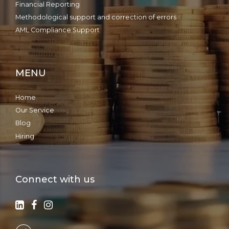
Financial Reporting
Methodological support and correction of errors
AML Compliance Support
MENU
Home
Our Service
Blog
Hiring
Connect with us