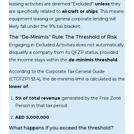
leasing activities are deemed “Excluded”
unless
they
are specifically related to
aircraft or ships
. This means
equipment leasing or general corporate lending will
likely fall under the 9% tax bracket.
The “De-Minimis” Rule: The Threshold of Risk
Engaging in Excluded Activities does not automatically
disqualify a company from its QFZP status, provided
the income stays within the
de-minimis threshold
.
According to the Corporate Tax General Guide
(CTGFZP1 §3.4), the de-minimis limit is calculated as the
lower of
:
5% of total revenue
generated by the Free Zone
Person in that tax period.
AED 5,000,000
.
What happens if you exceed the threshold?