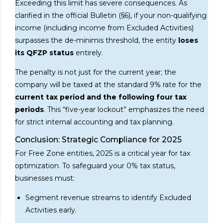
Exceeding this limit has severe consequences. As
clarified in the official Bulletin (§6), if your non-qualifying
income (including income from Excluded Activities)
surpasses the de-minimis threshold, the entity
loses
its QFZP status
entirely.
The penalty is not just for the current year; the
company will be taxed at the standard 9% rate for the
current tax period and the following four tax
periods
. This “five-year lockout” emphasizes the need
for strict internal accounting and tax planning.
Conclusion: Strategic Compliance for 2025
For Free Zone entities, 2025 is a critical year for tax
optimization. To safeguard your 0% tax status,
businesses must:
Segment revenue streams to identify Excluded
Activities early.