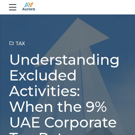
TAX
Understanding
Excluded
Activities:
When the 9%
UAE Corporate