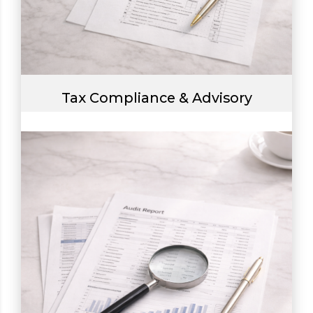
Tax Compliance & Advisory