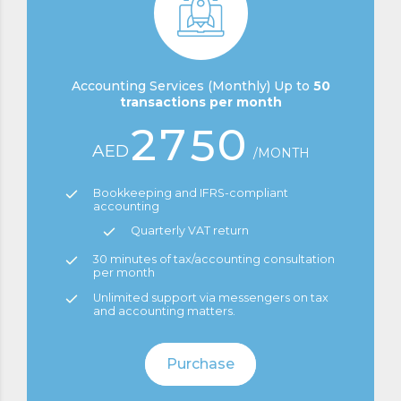
0
0
5
3
8
1
6
4
9
Accounting Services (Monthly) Up to
50
transactions per month
2
7
5
0
AED
/MONTH
3
8
6
0
Bookkeeping and IFRS-compliant
accounting
4
9
7
Quarterly VAT return
1
30 minutes of tax/accounting consultation
5
0
8
per month
0
2
Unlimited support via messengers on tax
and accounting matters.
6
9
1
3
Purchase
7
0
2
4