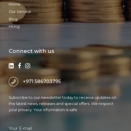
Home
Our Service
Blog
Hiring
Connect with us
+971 586703795
Subscribe to our newsletter today to receive updates on
the latest news, releases and special offers. We respect
your privacy. Your information is safe.