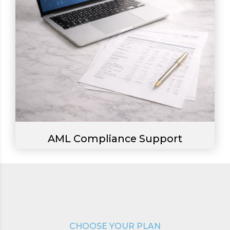
AML Compliance Support
0
1
CHOOSE YOUR PLAN