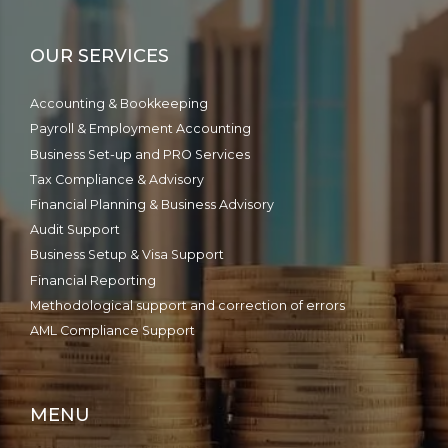
OUR SERVICES
Accounting & Bookkeeping
Payroll & Employment Accounting
Business Set-up and PRO Services
Tax Compliance & Advisory
Financial Planning & Business Advisory
Audit Support
Business Setup & Visa Support
Financial Reporting
Methodological support and correction of errors
AML Compliance Support
MENU