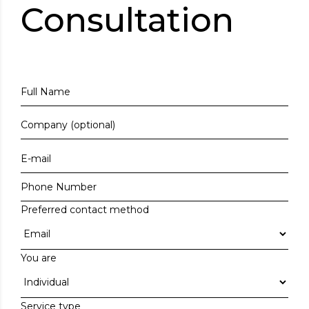
Consultation
Preferred contact method
You are
Service type