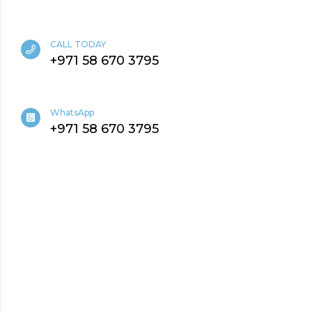
CALL TODAY
+971 58 670 3795
WhatsApp
+971 58 670 3795