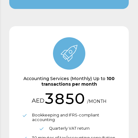
8
3
0
5
9
4
1
6
0
0
5
2
7
1
6
3
8
2
7
4
9
Accounting Services (Monthly) Up to
100
transactions per month
3
8
5
0
AED
/MONTH
4
9
6
Bookkeeping and IFRS-compliant
accounting
5
0
7
Quarterly VAT return
30 minutes of tax/accounting consultation