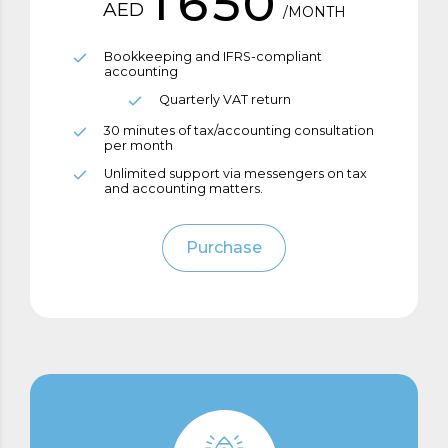
1
6
5
0
AED
/MONTH
2
7
6
0
Bookkeeping and IFRS-compliant
accounting
3
8
7
Quarterly VAT return
1
30 minutes of tax/accounting consultation
4
9
8
per month
2
Unlimited support via messengers on tax
and accounting matters.
5
0
9
0
3
Purchase
6
0
1
4
7
2
0
5
8
3
1
6
9
4
2
7