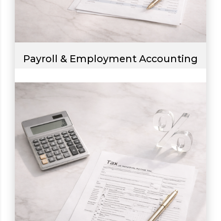
Payroll & Employment Accounting