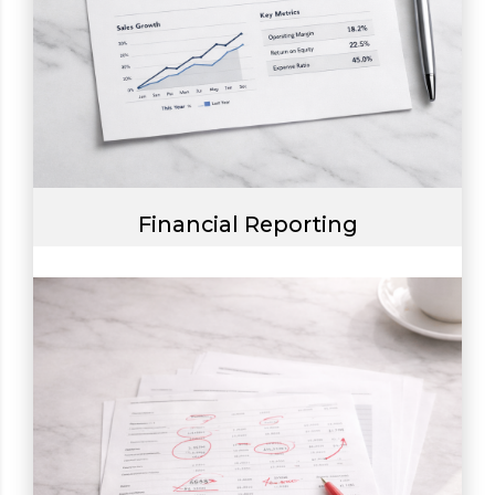
Financial Reporting