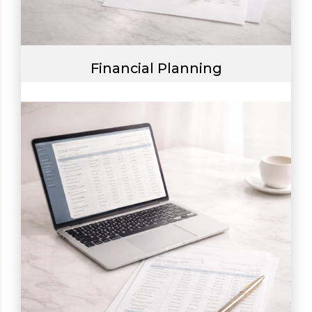
Financial Planning