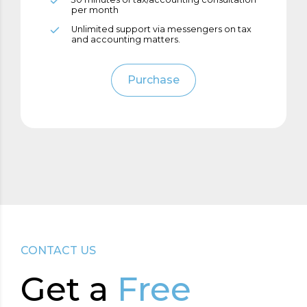
6
8
per month
Unlimited support via messengers on tax
and accounting matters.
7
9
Purchase
8
0
9
0
CONTACT US
Get а
Free