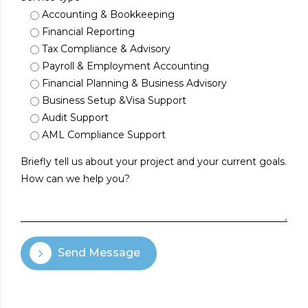
Accounting & Bookkeeping
Financial Reporting
Tax Compliance & Advisory
Payroll & Employment Accounting
Financial Planning & Business Advisory
Business Setup &Visa Support
Audit Support
AML Compliance Support
Send Message