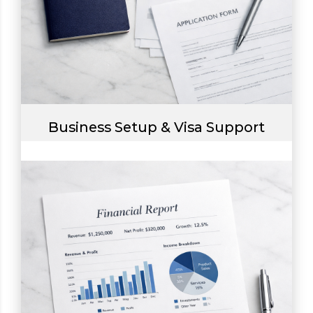
Business Setup & Visa Support