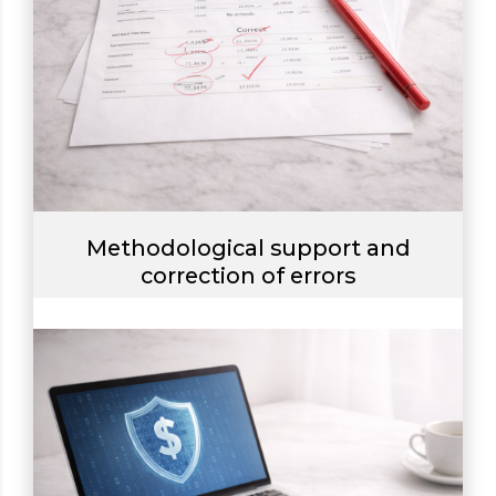
Methodological support and
correction of errors