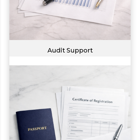
Audit Support