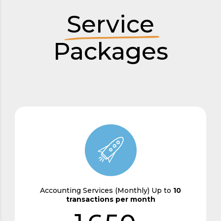
2
Service
3
Packages
0
4
1
0
5
2
1
6
3
2
7
4
3
8
0
5
4
9
Accounting Services (Monthly) Up to
10
transactions per month