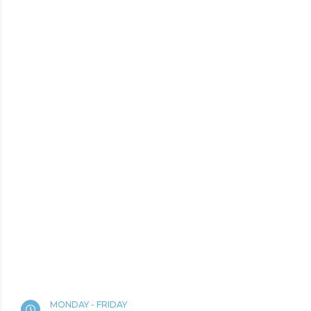
MONDAY - FRIDAY