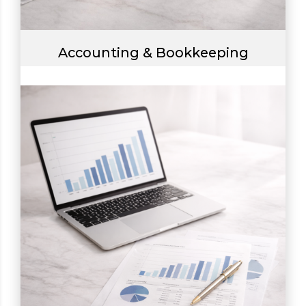
Accounting & Bookkeeping