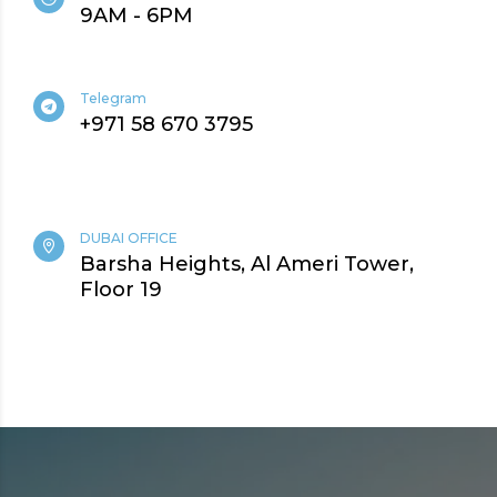
9AM - 6PM
Telegram
+971 58 670 3795
DUBAI OFFICE
Barsha Heights, Al Ameri Tower,
Floor 19