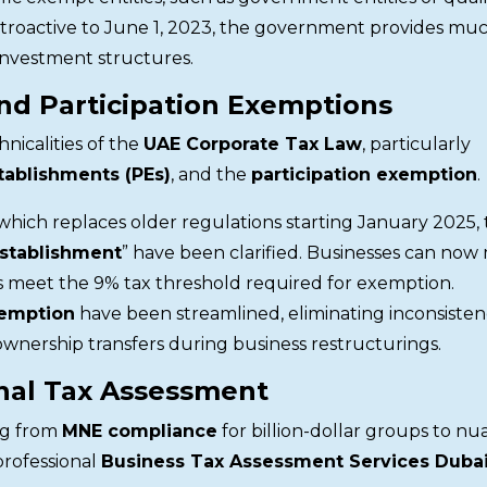
troactive to June 1, 2023, the government provides mu
investment structures.
and Participation Exemptions
icalities of the
UAE Corporate Tax Law
, particularly
tablishments (PEs)
, and the
participation exemption
.
 which replaces older regulations starting January 2025,
stablishment
” have been clarified. Businesses can now
ns meet the 9% tax threshold required for exemption.
xemption
have been streamlined, eliminating inconsistenc
ownership transfers during business restructurings.
nal Tax Assessment
ng from
MNE compliance
for billion-dollar groups to n
rofessional
Business Tax Assessment Services Duba