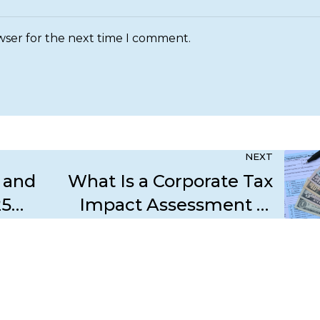
wser for the next time I comment.
NEXT
 and
What Is a Corporate Tax
25
Impact Assessment in
p
Dubai and Why Is It Vital
for 2025?