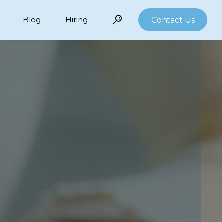
Blog
Hiring
Contact Us