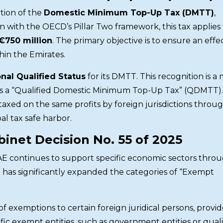
ation of the
Domestic Minimum Top-Up Tax (DMTT)
,
gn with the OECD’s Pillar Two framework, this tax applies
€750 million
. The primary objective is to ensure an effe
thin the Emirates.
nal Qualified Status
for its DMTT. This recognition is a 
ax as a “Qualified Domestic Minimum Top-Up Tax” (QDMTT).
taxed on the same profits by foreign jurisdictions throu
al tax safe harbor.
inet Decision No. 55 of 2025
UAE continues to support specific economic sectors thro
on has significantly expanded the categories of “Exempt
 of exemptions to certain foreign juridical persons, provi
ic exempt entities, such as government entities or quali