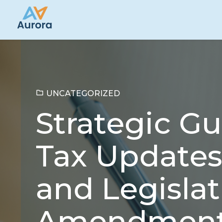
UNCATEGORIZED
Strategic G
Tax Updates
and Legislat
Amendmen