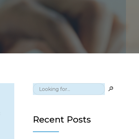
c
Recent Posts