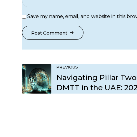
Save my name, email, and website in this bro
Post Comment
PREVIOUS
Navigating Pillar Two
DMTT in the UAE: 20
Compliance Roadma