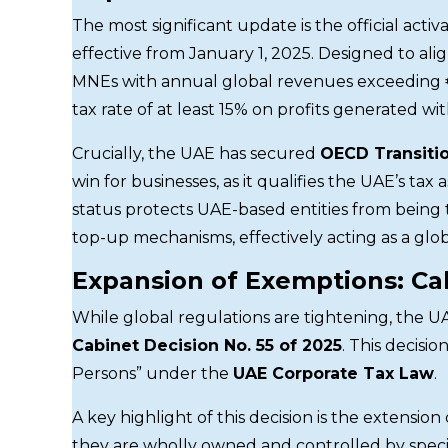
The most significant update is the official activ
effective from January 1, 2025. Designed to ali
MNEs with annual global revenues exceeding
tax rate of at least 15% on profits generated wi
Crucially, the UAE has secured
OECD Transitio
win for businesses, as it qualifies the UAE’s t
status protects UAE-based entities from being 
top-up mechanisms, effectively acting as a glob
Expansion of Exemptions: Cab
While global regulations are tightening, the 
Cabinet Decision No. 55 of 2025
. This decisi
Persons” under the
UAE Corporate Tax Law
.
A key highlight of this decision is the extension
they are wholly owned and controlled by specif