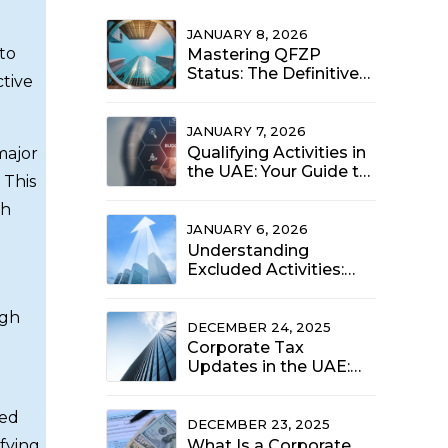
JANUARY 8, 2026
 to
Mastering QFZP
Status: The Definitive
ctive
Compliance Guide for
UAE Free Zone Entities
(2025)
JANUARY 7, 2026
Qualifying Activities in
major
the UAE: Your Guide to
 This
the 0% Corporate Tax
Rate (2025 Update)
gh
JANUARY 6, 2026
Understanding
Excluded Activities:
When the 9% UAE
Corporate Tax Rate
ugh
Applies to Free Zone
DECEMBER 24, 2025
Entities
Corporate Tax
Updates in the UAE:
What Your Business
Should Prioritize Now
ded
DECEMBER 23, 2025
fying
What Is a Corporate