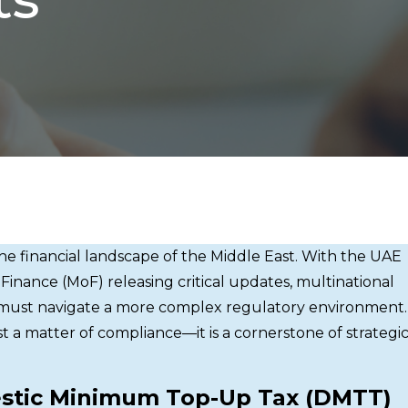
the financial landscape of the Middle East. With the UAE
 Finance (MoF) releasing critical updates, multinational
s must navigate a more complex regulatory environment.
t a matter of compliance—it is a cornerstone of strategi
stic Minimum Top-Up Tax (DMTT)