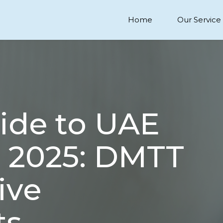
Home
Our Service
uide to UAE
 2025: DMTT
ive
ts