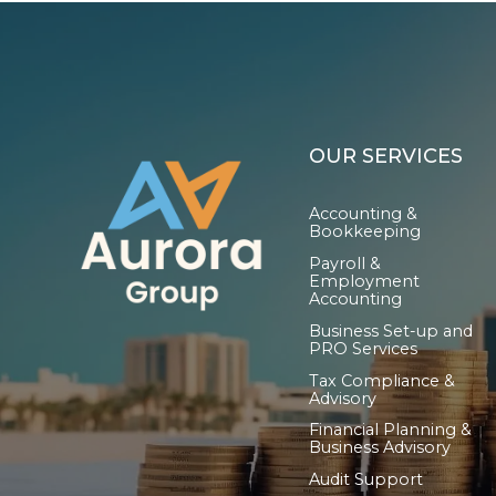
OUR SERVICES
Accounting &
Bookkeeping
Payroll &
Employment
Accounting
Business Set-up and
PRO Services
Tax Compliance &
Advisory
Financial Planning &
Business Advisory
Audit Support