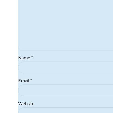
Name *
Email *
Website