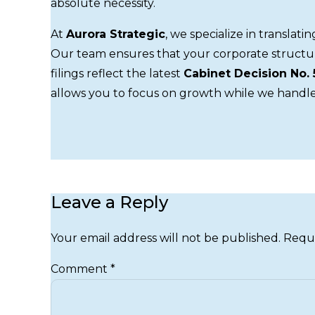
absolute necessity.
At
Aurora Strategic
, we specialize in translati
Our team ensures that your corporate structu
filings reflect the latest
Cabinet Decision No. 
allows you to focus on growth while we handle
Leave a Reply
Your email address will not be published. Requ
Comment
*