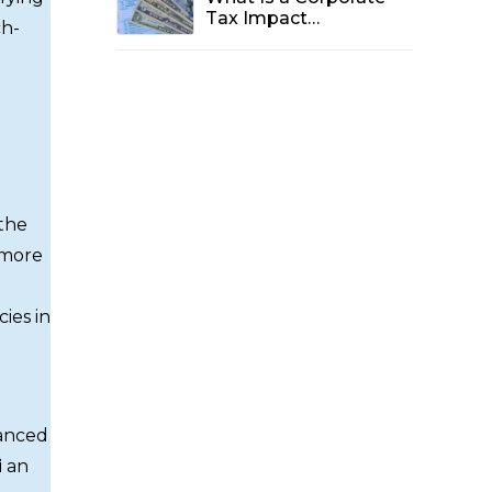
Tax Impact
ch-
Assessment in Dubai
and Why Is It Vital for
2025?
 the
 more
ies in
uanced
i
an