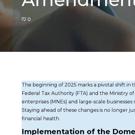
0
The beginning of 2025 marks a pivotal shift in 
Federal Tax Authority (FTA) and the Ministry of
enterprises (MNEs) and large-scale businesse
Staying ahead of these changes is no longer jus
financial health.
Implementation of the Dome