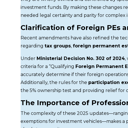
investment funds. By making these changes re
needed legal certainty and parity for complex 
Clarification of Foreign PEs 
Recent amendments have also refined the techn
regarding
tax groups
,
foreign permanent es
Under
Ministerial Decision No. 302 of 2024
,
criteria for a “Qualifying
Foreign Permanent E
accurately determine if their foreign operatio
Additionally, the rules for the
participation e
the 5% ownership test and providing relief for 
The Importance of Professio
The complexity of these 2025 updates—rangi
exemptions for investment vehicles—makes a p