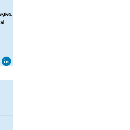
egies.
all