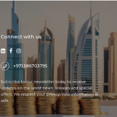
Connect with us
+971 586703795
Subscribe to our newsletter today to receive
updates on the latest news, releases and special
offers. We respect your privacy. Your information is
safe.