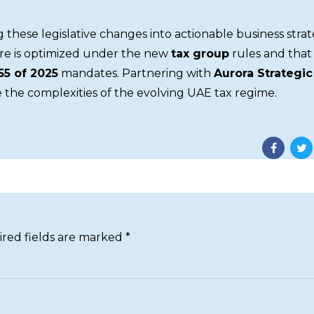
ng these legislative changes into actionable business strat
re is optimized under the new
tax group
rules and that 
55 of 2025
mandates. Partnering with
Aurora Strategic
 the complexities of the evolving UAE tax regime.
ired fields are marked *