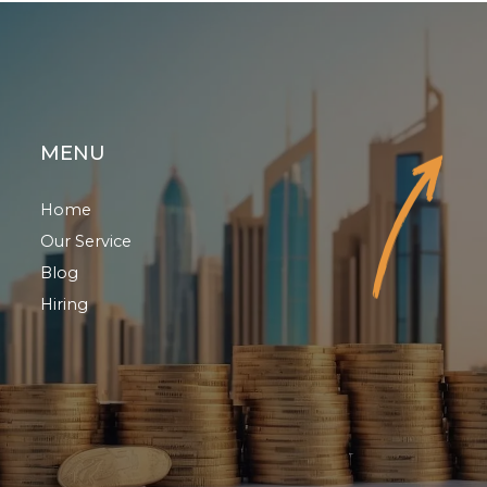
MENU
Home
Our Service
Blog
Hiring