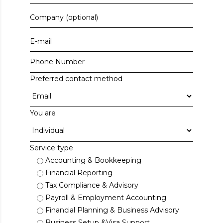
Preferred contact method
You are
Service type
Accounting & Bookkeeping
Financial Reporting
Tax Compliance & Advisory
Payroll & Employment Accounting
Financial Planning & Business Advisory
Business Setup &Visa Support