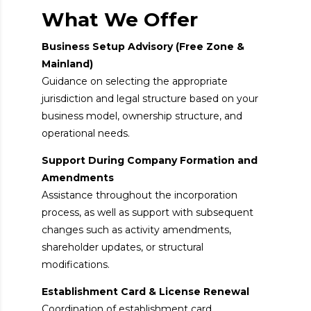
What We Offer
Business Setup Advisory (Free Zone &
Mainland)
Guidance on selecting the appropriate
jurisdiction and legal structure based on your
business model, ownership structure, and
operational needs.
Support During Company Formation and
Amendments
Assistance throughout the incorporation
process, as well as support with subsequent
changes such as activity amendments,
shareholder updates, or structural
modifications.
Establishment Card & License Renewal
Coordination of establishment card