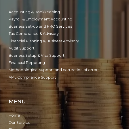
Accounting & Bookkeeping
Payroll & Employment Accounting
Business Set-up and PRO Services
Tax Compliance & Advisory
Financial Planning & Business Advisory
Audit Support
Business Setup & Visa Support
Financial Reporting
Methodological support and correction of errors
AML Compliance Support
MENU
Home
Our Service