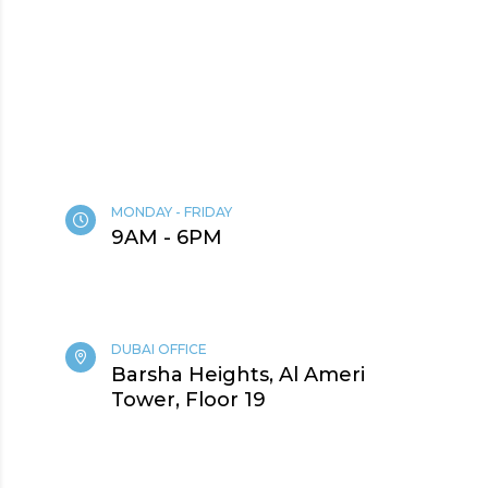
MONDAY - FRIDAY
9AM - 6PM
DUBAI OFFICE
Barsha Heights, Al Ameri
Tower, Floor 19