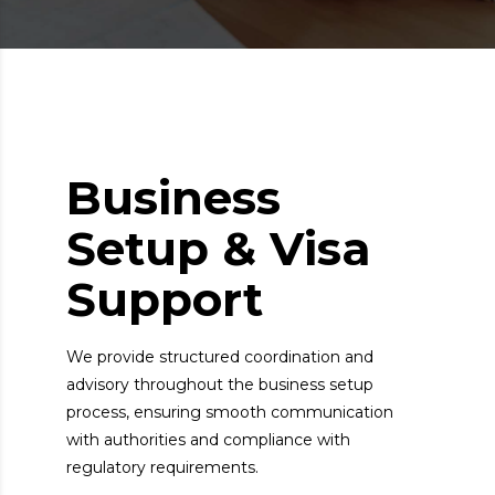
Business
Setup & Visa
Support
We provide structured coordination and
advisory throughout the business setup
process, ensuring smooth communication
with authorities and compliance with
regulatory requirements.