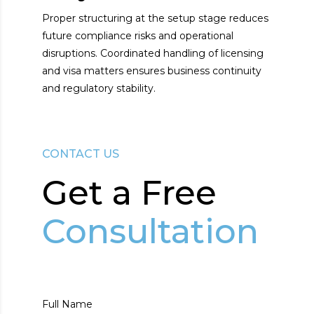
Proper structuring at the setup stage reduces
future compliance risks and operational
disruptions. Coordinated handling of licensing
and visa matters ensures business continuity
and regulatory stability.
CONTACT US
Get а Free
Consultation