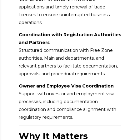
applications and timely renewal of trade
licenses to ensure uninterrupted business
operations.
Coordination with Registration Authorities
and Partners
Structured communication with Free Zone
authorities, Mainland departments, and
relevant partners to facilitate documentation,
approvals, and procedural requirements.
Owner and Employee Visa Coordination
Support with investor and employment visa
processes, including documentation
coordination and compliance alignment with
regulatory requirements.
Why It Matters