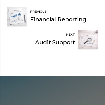
PREVIOUS
Financial Reporting
NEXT
Audit Support