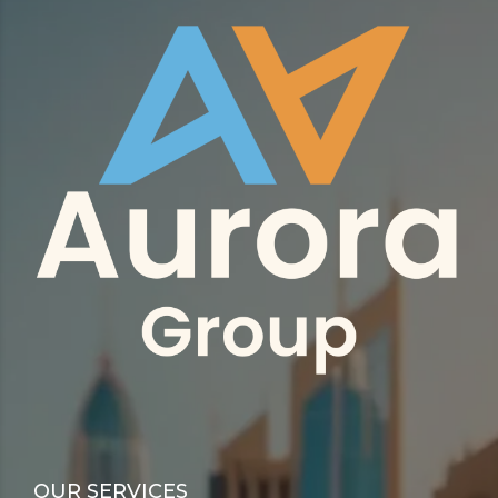
OUR SERVICES