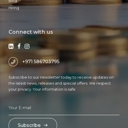
Blog
Hiring
Connect with us
+971 586703795
Subscribe to our newsletter today to receive updates on
the latest news, releases and special offers. We respect
your privacy. Your information is safe.
Subscribe