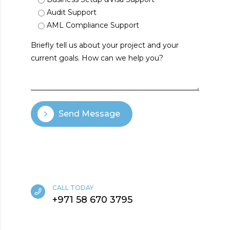
Audit Support
AML Compliance Support
Send Message
CALL TODAY
+971 58 670 3795