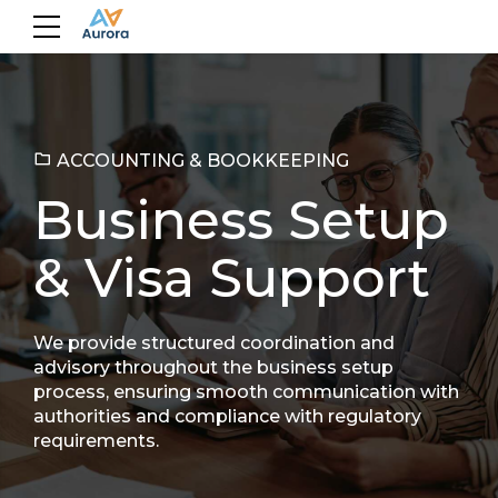
ACCOUNTING & BOOKKEEPING
Business Setup
& Visa Support
We provide structured coordination and
advisory throughout the business setup
process, ensuring smooth communication with
authorities and compliance with regulatory
requirements.